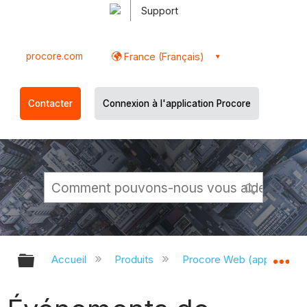
Support
procore.com
France (Français)
Contacter
Connexion à l'application Procore
Développer/réduire la hiérarchie g
Dé
Accueil
Produits
Procore Web (app.proco