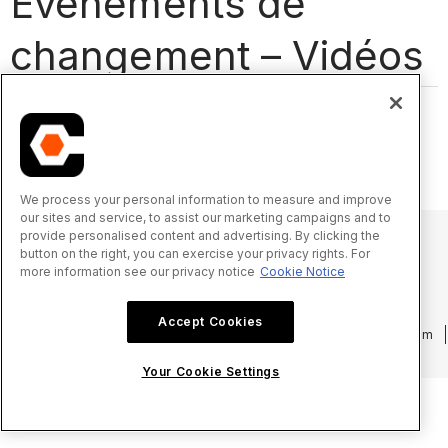
Événements de
changement – Vidéos
We process your personal information to measure and improve
our sites and service, to assist our marketing campaigns and to
provide personalised content and advertising. By clicking the
button on the right, you can exercise your privacy rights. For
more information see our privacy notice
Cookie Notice
© 2025 Procore Technologies, Inc.
Accept Cookies
Politique de confidentialité
Conditions d’utilisation
procore.com
Connexion
Your Cookie Settings