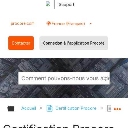
Support
procore.com
France (Français)
Contacter
Connexion à l'application Procore
Développer/réduire la hiérarchie g
Dé
Accueil
Certification Procore
Certi