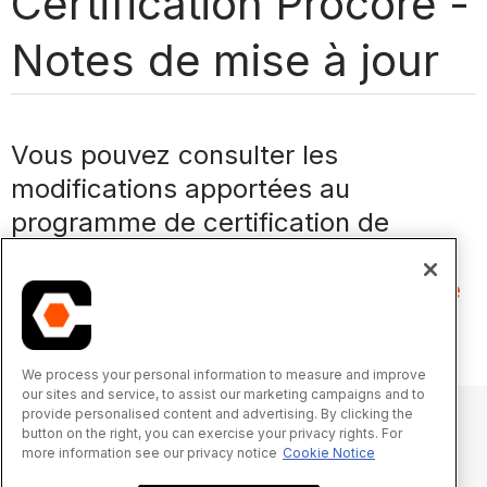
Certification Procore -
Notes de mise à jour
Vous pouvez consulter les
modifications apportées au
programme de certification de
Procore sur
https://learn.procore.com/page/rele
ase-notes-fr
.
We process your personal information to measure and improve
our sites and service, to assist our marketing campaigns and to
provide personalised content and advertising. By clicking the
button on the right, you can exercise your privacy rights. For
more information see our privacy notice
Cookie Notice
© 2025 Procore Technologies, Inc.