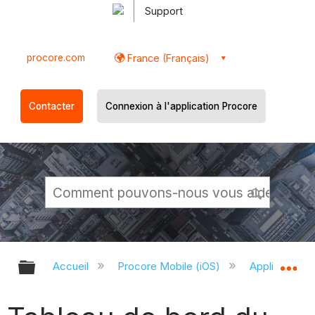
Support
procore.com
France (Français)
Contacter
Connexion à l'application Procore
Développer/réduire la hiérarchie g
Dé
Accueil
Procore Mobile (iOS)
Application P