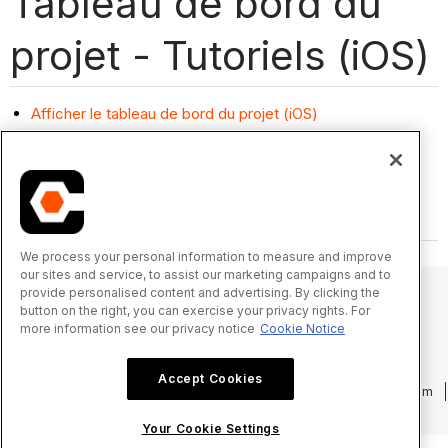
Tableau de bord du
projet - Tutoriels (iOS)
Afficher le tableau de bord du projet (iOS)
We process your personal information to measure and improve
our sites and service, to assist our marketing campaigns and to
provide personalised content and advertising. By clicking the
button on the right, you can exercise your privacy rights. For
more information see our privacy notice
Cookie Notice
© 2025 Procore Technologies, Inc.
Accept Cookies
Politique de confidentialité
Conditions d’utilisation
procore.com
Connexion
Your Cookie Settings