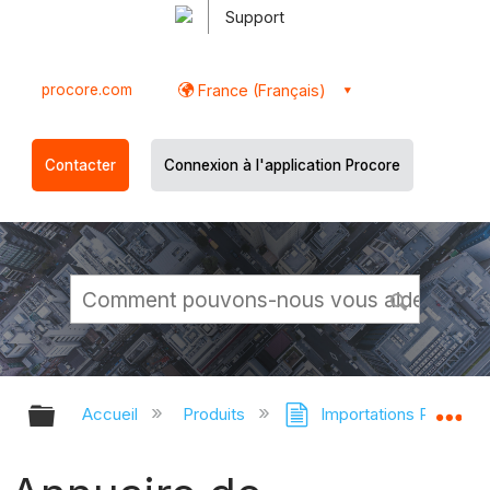
Support
procore.com
France (Français)
Contacter
Connexion à l'application Procore
Développer/réduire la hiérarchie g
Dé
Accueil
Produits
Importations Procore