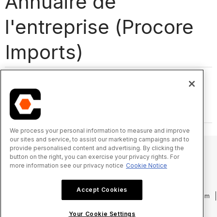
Annuaire de
l'entreprise (Procore
Imports)
We process your personal information to measure and improve
our sites and service, to assist our marketing campaigns and to
provide personalised content and advertising. By clicking the
button on the right, you can exercise your privacy rights. For
more information see our privacy notice
Cookie Notice
© 2025 Procore Technologies, Inc.
Accept Cookies
Politique de confidentialité
Conditions d’utilisation
procore.com
Connexion
Your Cookie Settings