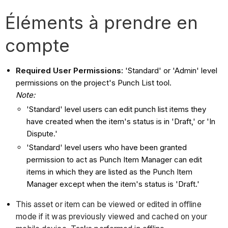
Éléments à prendre en
compte
Required User Permissions:
'Standard' or 'Admin' level
permissions on the project's Punch List tool.
Note:
'Standard' level users can edit punch list items they
have created when the item's status is in 'Draft,' or 'In
Dispute.'
'Standard' level users who have been granted
permission to act as Punch Item Manager can edit
items in which they are listed as the Punch Item
Manager except when the item's status is 'Draft.'
This asset or item can be viewed or edited in offline
mode if it was previously viewed and cached on your