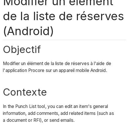
Modifier un élément
de la liste de réserves
(Android)
Objectif
Modifier un élément de la liste de réserves à l'aide de
l'application Procore sur un appareil mobile Android.
Contexte
In the Punch List tool, you can edit an item's general
information, add comments, add related items (such as
a document or RFI), or send emails.