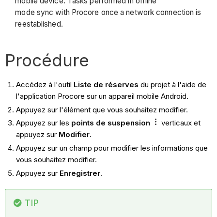
mobile device. Tasks performed in offline
mode sync with Procore once a network connection is
reestablished.
Procédure
Accédez à l'outil
Liste de réserves
du projet à l'aide de
l'application Procore sur un appareil mobile Android.
Appuyez sur l'élément que vous souhaitez modifier.
Appuyez sur les
points de suspension
verticaux et
appuyez sur
Modifier
.
Appuyez sur un champ pour modifier les informations que
vous souhaitez modifier.
Appuyez sur
Enregistrer
.
TIP