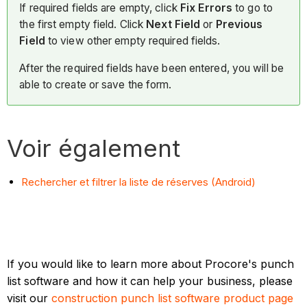
If required fields are empty, click
Fix Errors
to go to
the first empty field. Click
Next Field
or
Previous
Field
to view other empty required fields.
After the required fields have been entered, you will be
able to create or save the form.
Voir également
Rechercher et filtrer la liste de réserves (Android)
If you would like to learn more about Procore's punch
list software and how it can help your business, please
visit our
construction punch list software product page