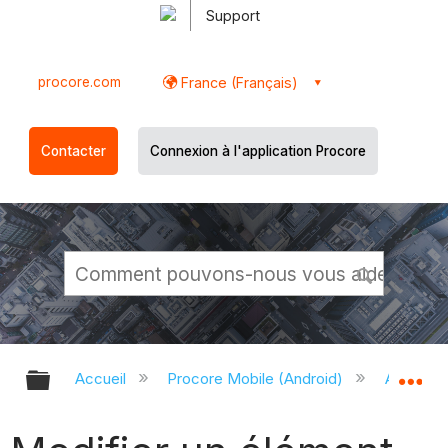
Support
procore.com
France (Français)
Contacter
Connexion à l'application Procore
Développer/réduire la hiérarchie g
Dé
Accueil
Procore Mobile (Android)
Applicati