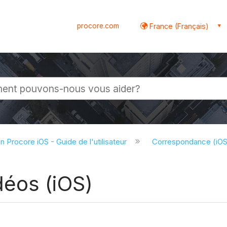
procore.com
France (Français)
globale
on Procore iOS - Guide de l'utilisateur
Correspondance (iO
éos (iOS)