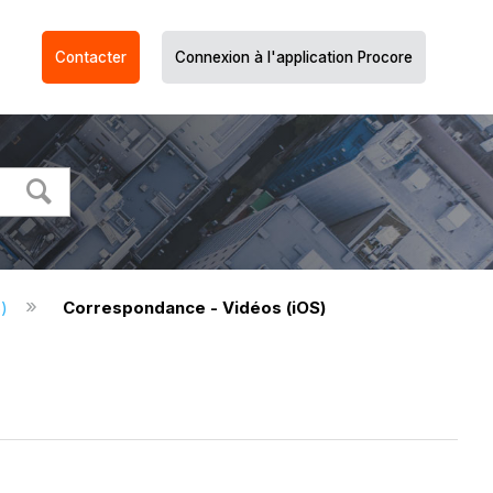
Contacter
Connexion à l'application Procore
S)
Correspondance - Vidéos (iOS)