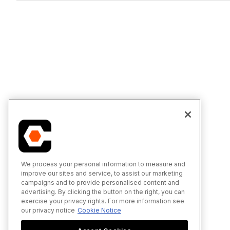
We process your personal information to measure and
improve our sites and service, to assist our marketing
campaigns and to provide personalised content and
advertising. By clicking the button on the right, you can
exercise your privacy rights. For more information see
our privacy notice
Cookie Notice