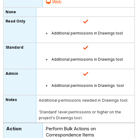
Web
Additional permissions in Drawings tool
Additional permissions in Drawings tool
Additional permissions in Drawings tool
Additional permissions needed in Drawings tool:
'Standard' level permissions or higher on the
project's Drawings tool.
Perform Bulk Actions on
Correspondence Items