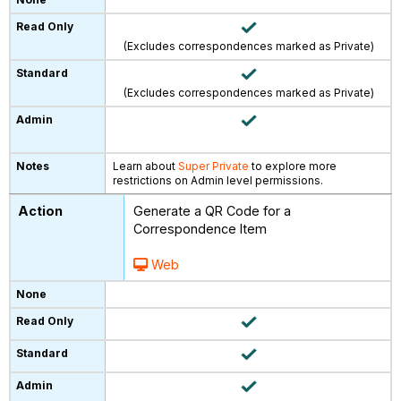
(Excludes correspondences marked as Private)
(Excludes correspondences marked as Private)
Learn about
Super Private
to explore more
restrictions on Admin level permissions.
Generate a QR Code for a
Correspondence Item
Web