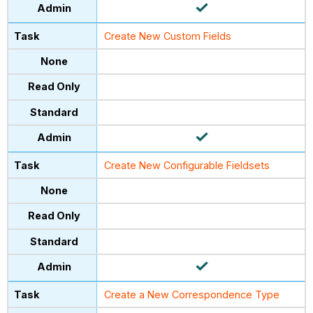
Create New Custom Fields
Create New Configurable Fieldsets
Create a New Correspondence Type