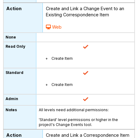
Create and Link a Change Event to an
Existing Correspondence Item
Web
Create Item
Create Item
All levels need additional permissions:
'Standard' level permissions or higher in the
project's Change Events tool.
Create and Link a Correspondence Item