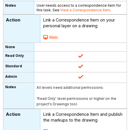
User needs access to a correspondence item for
this task. See
View a Correspondence Item
.
Link a Correspondence Item on your
personal layer on a drawing
Web
All levels need additional permissions:
'Read Only' level permissions or higher on the
project's Drawings tool.
Link a Correspondence Item and publish
the markups to the drawing