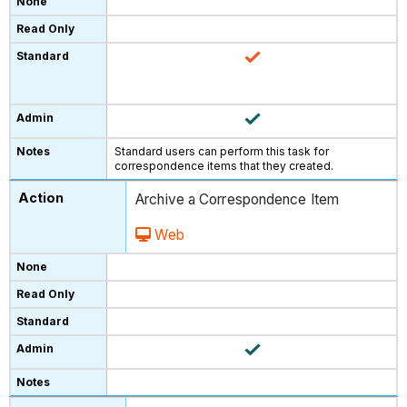
Standard users can perform this task for
correspondence items that they created.
Archive a Correspondence Item
Web