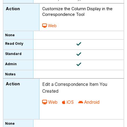
Customize the Column Display in the
Correspondence Tool
Web
Edit a Correspondence Item You
Created
Web
iOS
Android