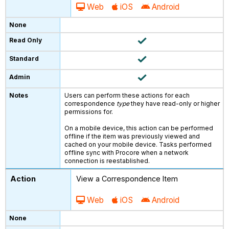
Web
iOS
Android
Users can perform these actions for each
correspondence
type
they have read-only or higher
permissions for.
On a mobile device, this action can be performed
offline if the item was previously viewed and
cached on your mobile device. Tasks performed
offline sync with Procore when a network
connection is reestablished.
View a Correspondence Item
Web
iOS
Android