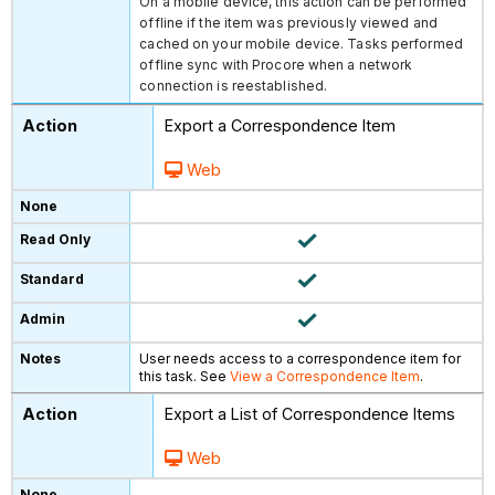
On a mobile device, this action can be performed
offline if the item was previously viewed and
cached on your mobile device. Tasks performed
offline sync with Procore when a network
connection is reestablished.
Export a Correspondence Item
Web
User needs access to a correspondence item for
this task. See
View a Correspondence Item
.
Export a List of Correspondence Items
Web