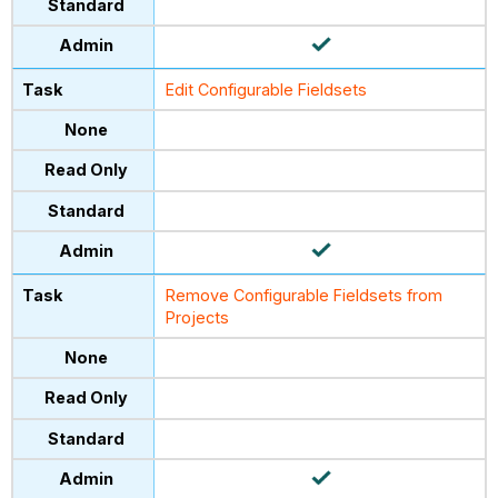
Edit Configurable Fieldsets
Remove Configurable Fieldsets from
Projects