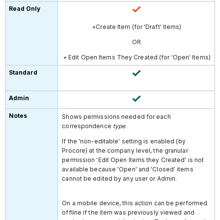
+Create Item (for 'Draft' Items)
OR
+ Edit Open Items They Created
(for 'Open' Items)
Shows permissions needed for each
correspondence
type
.
If the 'non-editable' setting is enabled (by
Procore) at the company level, the granular
permission 'Edit Open Items they Created' is not
available because 'Open' and 'Closed' items
cannot be edited by any user or Admin.
On a mobile device, this action can be performed
offline if the item was previously viewed and