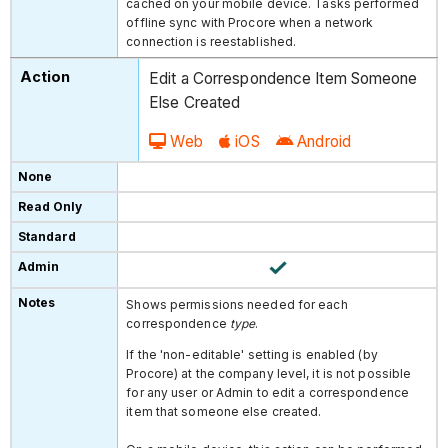
cached on your mobile device. Tasks performed
offline sync with Procore when a network
connection is reestablished.
Edit a Correspondence Item Someone
Else Created
Web
iOS
Android
Shows permissions needed for each
correspondence
type
.
If the 'non-editable' setting is enabled (by
Procore) at the company level, it is not possible
for any user or Admin to edit a correspondence
item that someone else created.