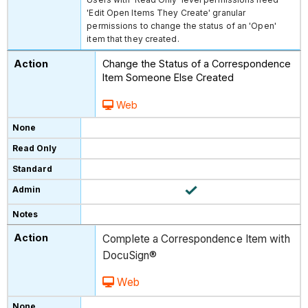
'Edit Open Items They Create' granular
permissions to change the status of an 'Open'
item that they created.
Change the Status of a Correspondence
Item Someone Else Created
Web
Complete a Correspondence Item with
DocuSign®
Web