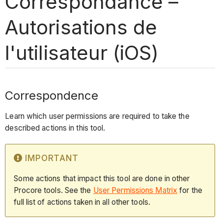
Correspondance –
Autorisations de
l'utilisateur (iOS)
Correspondence
Learn which user permissions are required to take the
described actions in this tool.
IMPORTANT
Some actions that impact this tool are done in other
Procore tools. See the
User Permissions Matrix
for the
full list of actions taken in all other tools.