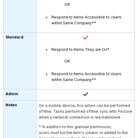
OR
Respond to Items Accessible to Users
within Same Company**
Respond to Items They are On*
OR
Respond to Items Accessible to Users
within Same Company**
On a mobile device, this action can be performed
offline. Tasks performed offline sync with Procore
when a network connection is reestablished.
* In addition to this granular permission,
users must be the item's creator or added to the