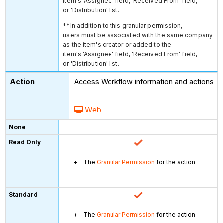
item's 'Assignee' field, 'Received From' field,
or 'Distribution' list.
**In addition to this granular permission,
users must be associated with the same company
as the item's creator or added to the
item's 'Assignee' field, 'Received From' field,
or 'Distribution' list.
Access Workflow information and actions
Web
The
Granular Permission
for the action
The
Granular Permission
for the action