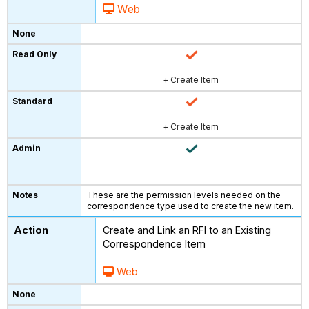
Web
+ Create Item
+ Create Item
These are the permission levels needed on the
correspondence type used to create the new item.
Create and Link an RFI to an Existing
Correspondence Item
Web