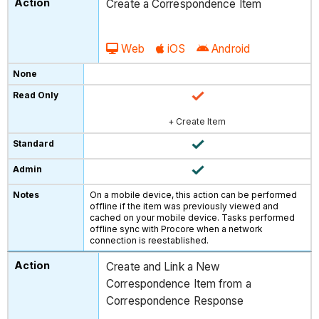
Create a Correspondence Item
Web
iOS
Android
+ Create Item
On a mobile device, this action can be performed
offline if the item was previously viewed and
cached on your mobile device. Tasks performed
offline sync with Procore when a network
connection is reestablished.
Create and Link a New
Correspondence Item from a
Correspondence Response