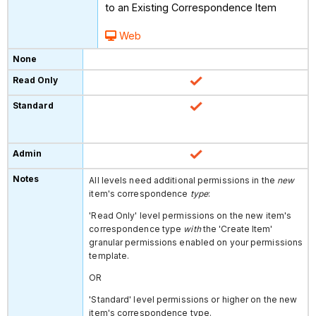
to an Existing Correspondence Item
Web
All levels need additional permissions in the
new
item's correspondence
type
:
'Read Only' level permissions on the
new item's
correspondence type
with
the 'Create Item'
granular permissions enabled on your permissions
template.
OR
'Standard' level permissions or higher on the new
item's correspondence type.