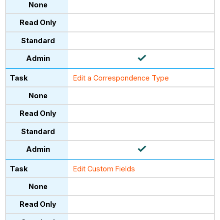
Edit a Correspondence Type
Edit Custom Fields