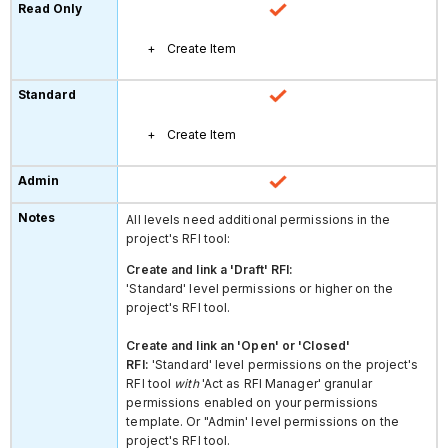
Create Item
Create Item
All levels need additional permissions in the
project's RFI tool:
Create and link a 'Draft' RFI:
'Standard' level permissions or higher on the
project's RFI tool.
Create and link an 'Open' or 'Closed'
RFI:
'Standard' level permissions on the project's
RFI tool
with
'Act as RFI Manager' granular
permissions enabled on your permissions
template. Or "Admin' level permissions on the
project's RFI tool.