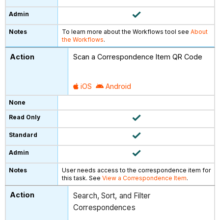
To learn more about the Workflows tool see
About
the Workflows
.
Scan a Correspondence Item QR Code
iOS
Android
User needs access to the correspondence item for
this task. See
View a Correspondence Item
.
Search, Sort, and Filter
Correspondences