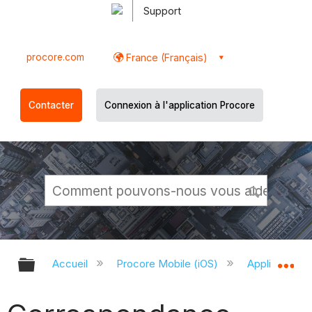
Support
procore.com
France (Français)
Contacter
Connexion à l'application Procore
Développer/réduire la hiérarchie g
Dé
Accueil
Procore Mobile (iOS)
Application P