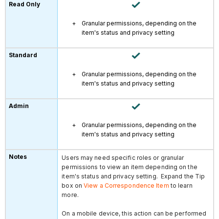
Granular permissions, depending on the
item's status and privacy setting
Granular permissions, depending on the
item's status and privacy setting
Granular permissions, depending on the
item's status and privacy setting
Users may need specific roles or granular
permissions to view an item depending on the
item's status and privacy setting. Expand the Tip
box on
View a Correspondence Item
to learn
more.
On a mobile device, this action can be performed