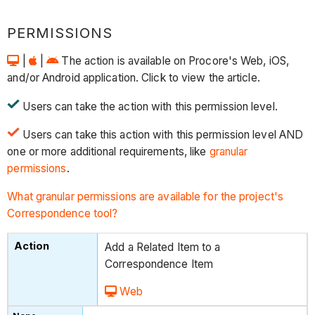
PERMISSIONS
|
|
The action is available on Procore's Web, iOS,
and/or Android application. Click to view the article.
Users can take the action with this permission level.
Users can take this action with this permission level AND
one or more additional requirements, like
granular
permissions
.
What granular permissions are available for the project's
Correspondence tool?
Add a Related Item to a
Correspondence Item
Web