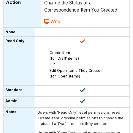
Change the Status of a
Correspondence Item You Created
Web
Create Item
(for 'Draft' items)
OR
Edit Open Items They Create
(for 'Open' items)
Users with 'Read Only' level permissions need
'Create Item' granular permissions to change the
status of a 'Draft' item that they created.
Users with 'Read Only' level permissions need