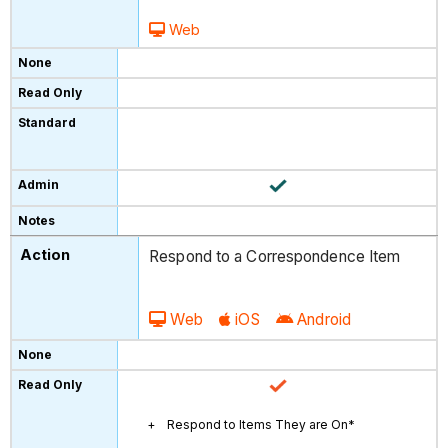
Web
Respond to a Correspondence Item
Web
iOS
Android
Respond to Items They are On*