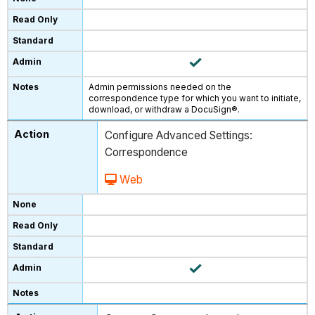
Admin permissions needed on the
correspondence type for which you want to initiate,
download, or withdraw a DocuSign®.
Configure Advanced Settings:
Correspondence
Web