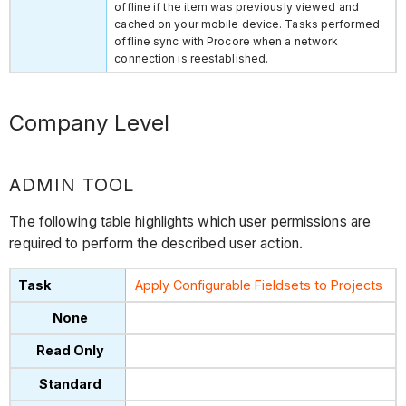
offline if the item was previously viewed and
cached on your mobile device. Tasks performed
offline sync with Procore when a network
connection is reestablished.
Company Level
ADMIN TOOL
The following table highlights which user permissions are
required to perform the described user action.
Apply Configurable Fieldsets to Projects