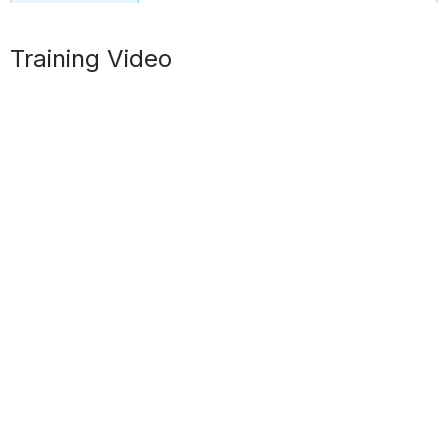
Training Video