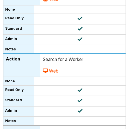
Search for a Worker
Web