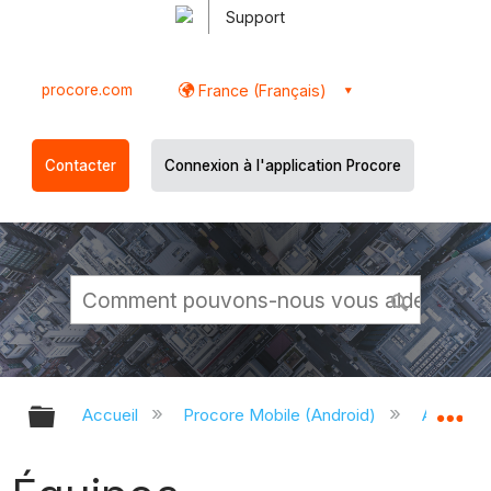
Support
procore.com
France (Français)
Contacter
Connexion à l'application Procore
Développer/réduire la hiérarchie g
Dé
Accueil
Procore Mobile (Android)
Applicati