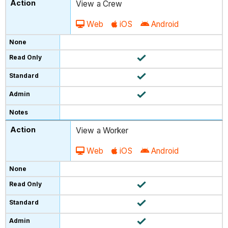
View a Crew
Web
iOS
Android
View a Worker
Web
iOS
Android