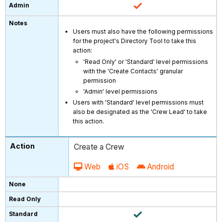
Users must also have the following permissions
for the project's Directory Tool to take this
action:
'Read Only' or 'Standard' level permissions
with the 'Create Contacts' granular
permission
'Admin' level permissions
Users with 'Standard' level permissions must
also be designated as the 'Crew Lead' to take
this action.
Create a Crew
Web
iOS
Android