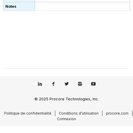
© 2025 Procore Technologies, Inc.
Politique de confidentialité
Conditions d’utilisation
procore.com
Connexion