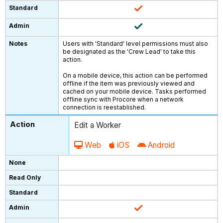
Users with 'Standard' level permissions must also
be designated as the 'Crew Lead' to take this
action.
On a mobile device, this action can be performed
offline if the item was previously viewed and
cached on your mobile device. Tasks performed
offline sync with Procore when a network
connection is reestablished.
Edit a Worker
Web
iOS
Android