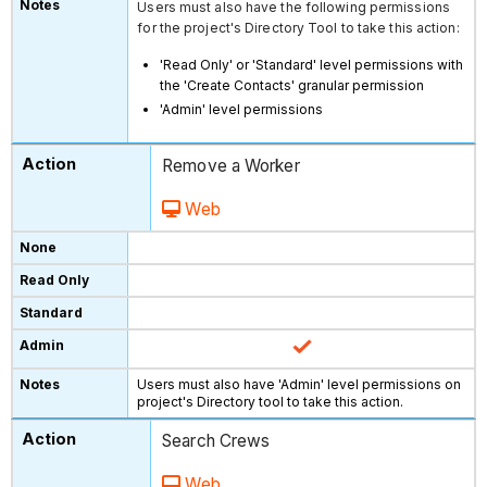
Users must also have the following permissions
for the project's Directory Tool to take this action:
'Read Only' or 'Standard' level permissions with
the 'Create Contacts' granular permission
'Admin' level permissions
Remove a Worker
Web
Users must also have 'Admin' level permissions on
project's Directory tool to take this action.
Search Crews
Web