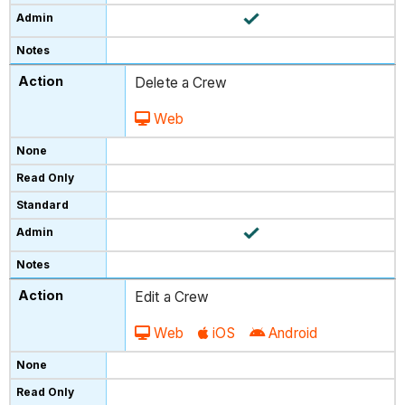
Delete a Crew
Web
Edit a Crew
Web
iOS
Android