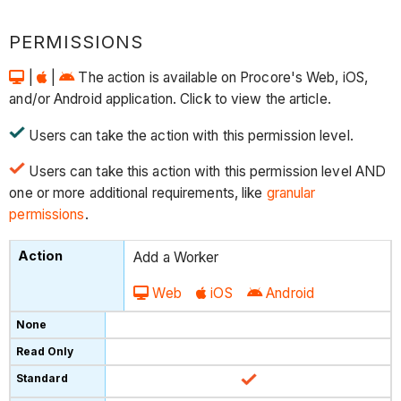
PERMISSIONS
|
|
The action is available on Procore's Web, iOS,
and/or Android application. Click to view the article.
Users can take the action with this permission level.
Users can take this action with this permission level AND
one or more additional requirements, like
granular
permissions
.
Add a Worker
Web
iOS
Android