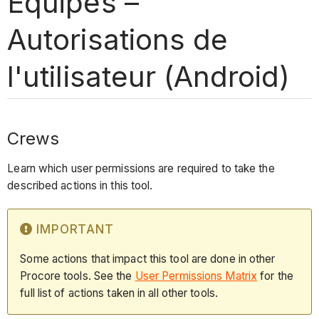
Équipes –
Autorisations de
l'utilisateur (Android)
Crews
Learn which user permissions are required to take the
described actions in this tool.
IMPORTANT
Some actions that impact this tool are done in other
Procore tools. See the
User Permissions Matrix
for the
full list of actions taken in all other tools.