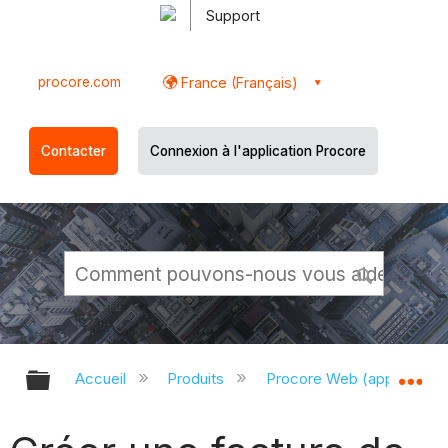
Support
procore.com
France (Français)
Contacter
Connexion à l'application Procore
Développer/réduire la hiérarchie g
Dé
Accueil
Produits
Procore Web (app.proco