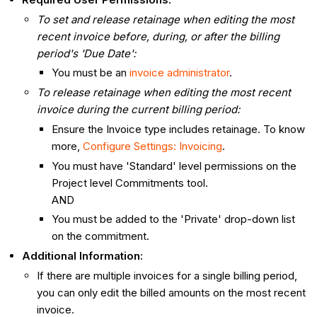
To set and release retainage when editing the most
recent invoice before, during, or after the billing
period's 'Due Date':
You must be an
invoice administrator
.
To release retainage when editing the most recent
invoice during the current billing period:
Ensure the Invoice type includes retainage. To know
more,
Configure Settings: Invoicing
.
You must have 'Standard' level permissions on the
Project level Commitments tool.
AND
You must be added to the 'Private' drop-down list
on the commitment.
Additional Information:
If there are multiple invoices for a single billing period,
you can only edit the billed amounts on the most recent
invoice.