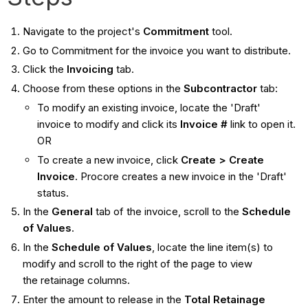
Navigate to the project's
Commitment
tool.
Go to Commitment for the invoice you want to distribute.
Click the
Invoicing
tab.
Choose from these options in the
Subcontractor
tab:
To modify an existing invoice, locate the 'Draft'
invoice to modify and click its
Invoice #
link to open it.
OR
To create a new invoice, click
Create > Create
Invoice
. Procore creates a new invoice in the 'Draft'
status.
In the
General
tab of the invoice, scroll to the
Schedule
of Values
.
In the
Schedule of Values
, locate the line item(s) to
modify and scroll to the right of the page to view
the retainage columns.
Enter the amount to release in the
Total Retainage