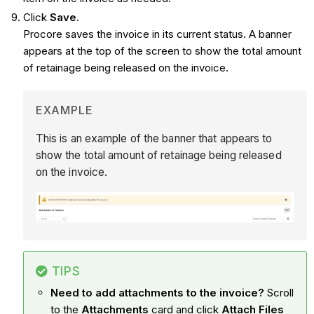
Click
Save
.
Procore saves the invoice in its current status. A banner
appears at the top of the screen to show the total amount
of retainage being released on the invoice.
EXAMPLE
This is an example of the banner that appears to
show the total amount of retainage being released
on the invoice.
TIPS
Need to add attachments to the invoice?
Scroll
to the
Attachments
card and click
Attach Files