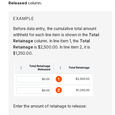
Released
column.
EXAMPLE
Before data entry, the cumulative total amount
withheld for each line item is shown in the
Total
Retainage
column. In line item 1, the
Total
Retainage
is $2,500.00. In line item 2, it is
$1,250.00.
Enter the amount of retainage to release: