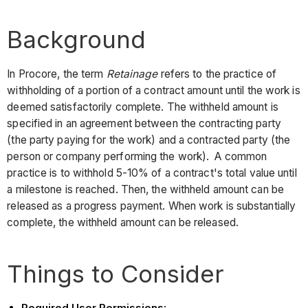
Background
In Procore, the term
Retainage
refers to the practice of
withholding of a portion of a contract amount until the work is
deemed satisfactorily complete. The withheld amount is
specified in an agreement between the contracting party
(the party paying for the work) and a contracted party (the
person or company performing the work). A common
practice is to withhold 5-10% of a contract's total value until
a milestone is reached. Then, the withheld amount can be
released as a progress payment. When work is substantially
complete, the withheld amount can be released.
Things to Consider
Required User Permissions: