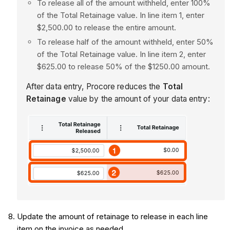
To release all of the amount withheld, enter 100%
of the Total Retainage value. In line item 1, enter
$2,500.00 to release the entire amount.
To release half of the amount withheld, enter 50%
of the Total Retainage value. In line item 2, enter
$625.00 to release 50% of the $1250.00 amount.
After data entry, Procore reduces the
Total
Retainage
value by the amount of your data entry:
Update the amount of retainage to release in each line
item on the invoice as needed.