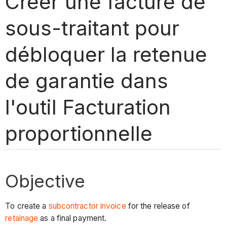
Créer une facture de
sous-traitant pour
débloquer la retenue
de garantie dans
l'outil Facturation
proportionnelle
Objective
To create a
subcontractor invoice
for the release of
retainage
as a final payment.