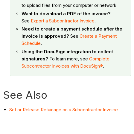
to upload files from your computer or network.
Want to download a PDF of the invoice?
See
Export a Subcontractor Invoice
.
Need to create a payment schedule after the
invoice is approved?
See
Create a Payment
Schedule
.
Using the DocuSign integration to collect
signatures?
To learn more, see
Complete
Subcontractor Invoices with DocuSign®
.
See Also
Set or Release Retainage on a Subcontractor Invoice