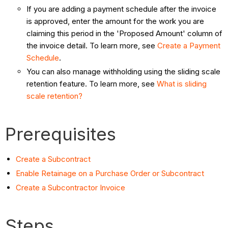
If you are adding a payment schedule after the invoice
is approved, enter the amount for the work you are
claiming this period in the 'Proposed Amount' column of
the invoice detail. To learn more, see
Create a Payment
Schedule
.
You can also manage withholding using the sliding scale
retention feature. To learn more, see
What is sliding
scale retention?
Prerequisites
Create a Subcontract
Enable Retainage on a Purchase Order or Subcontract
Create a Subcontractor Invoice
Steps