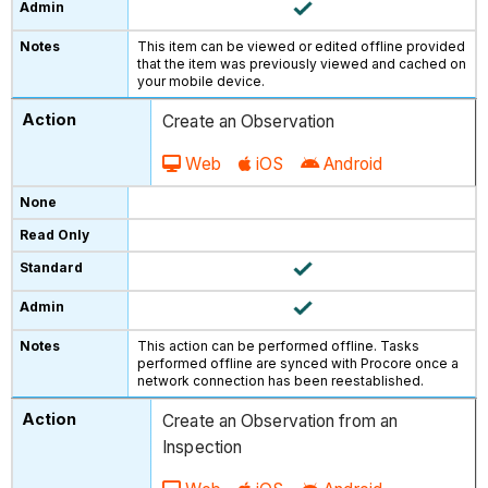
This item can be viewed or edited offline provided
that the item was previously viewed and cached on
your mobile device.
Create an Observation
Web
iOS
Android
This action can be performed offline. Tasks
performed offline are synced with Procore once a
network connection has been reestablished.
Create an Observation from an
Inspection