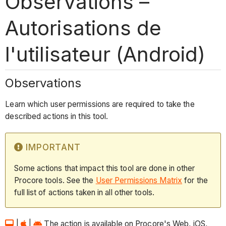
Observations –
Autorisations de
l'utilisateur (Android)
Observations
Learn which user permissions are required to take the
described actions in this tool.
IMPORTANT
Some actions that impact this tool are done in other
Procore tools. See the
User Permissions Matrix
for the
full list of actions taken in all other tools.
|
|
The action is available on Procore's Web, iOS,