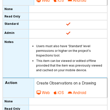
Web
iOS
Android
Users must also have 'Standard' level
permissions or higher on the project's
Inspections tool.
This item can be viewed or edited offline
provided that the item was previously viewed
and cached on your mobile device.
Create Observations on a Drawing
Web
iOS
Android