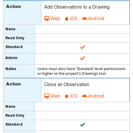
Add Observations to a Drawing
Web
iOS
Android
Users must also have 'Standard' level permissions
or higher on the project's Drawings tool.
Close an Observation
Web
iOS
Android