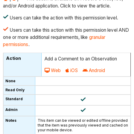
and/or Android application. Click to view the article.
Users can take the action with this permission level.
Users can take this action with this permission level AND
one or more additional requirements, like
granular
permissions
.
Add a Comment to an Observation
Web
iOS
Android
This item can be viewed or edited offline provided
that the item was previously viewed and cached on
your mobile device.