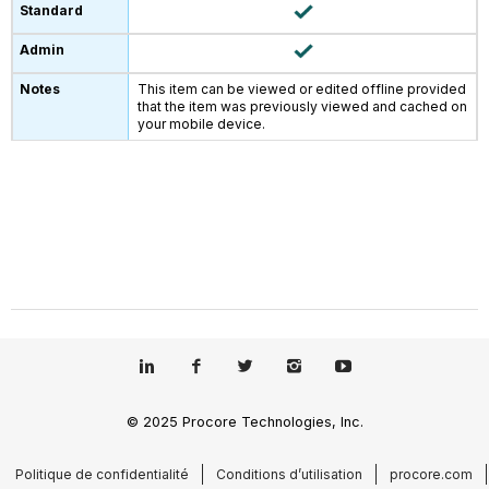
This item can be viewed or edited offline provided
that the item was previously viewed and cached on
your mobile device.
© 2025 Procore Technologies, Inc.
Politique de confidentialité
Conditions d’utilisation
procore.com