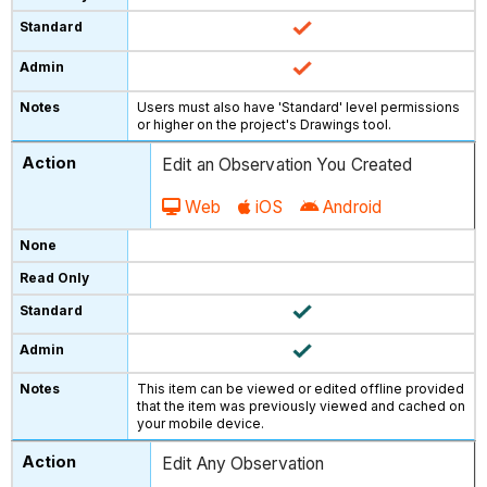
Users must also have 'Standard' level permissions
or higher on the project's Drawings tool.
Edit an Observation You Created
Web
iOS
Android
This item can be viewed or edited offline provided
that the item was previously viewed and cached on
your mobile device.
Edit Any Observation