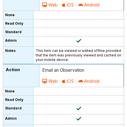
Web
iOS
Android
This item can be viewed or edited offline provided
that the item was previously viewed and cached on
your mobile device.
Email an Observation
Web
iOS
Android