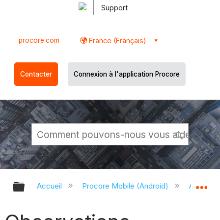
Support
procore.com
France (Français)
Contacter
Connexion à l'application Procore
Développer/réduire la hiérarchie g
Dé
Accueil
Procore Mobile (Android)
Applicati