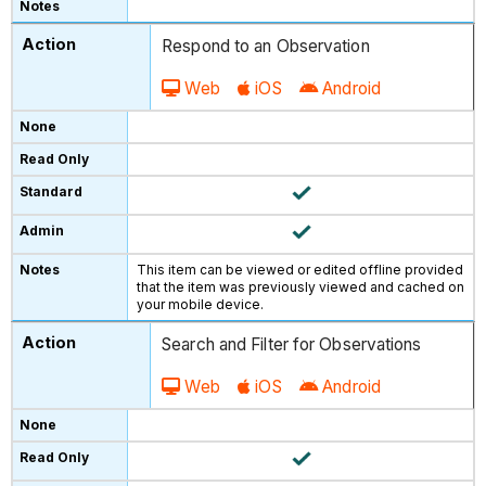
Respond to an Observation
Web
iOS
Android
This item can be viewed or edited offline provided
that the item was previously viewed and cached on
your mobile device.
Search and Filter for Observations
Web
iOS
Android