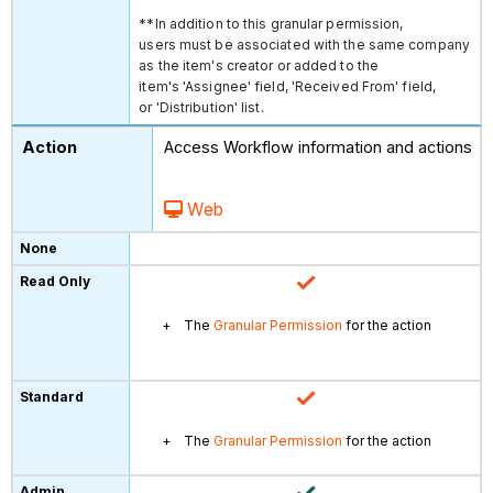
**In addition to this granular permission,
users must be associated with the same company
as the item's creator or added to the
item's 'Assignee' field, 'Received From' field,
or 'Distribution' list.
Access Workflow information and actions
Web
The
Granular Permission
for the action
The
Granular Permission
for the action