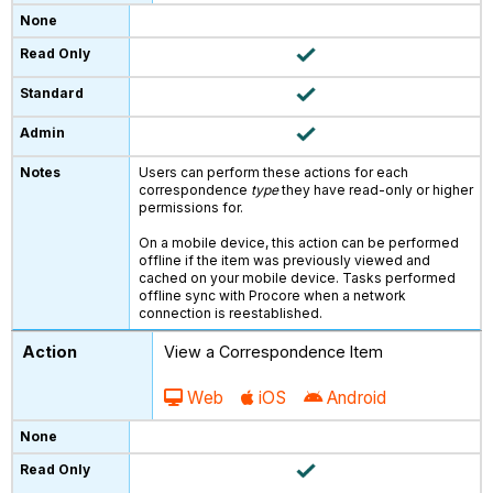
Users can perform these actions for each
correspondence
type
they have read-only or higher
permissions for.
On a mobile device, this action can be performed
offline if the item was previously viewed and
cached on your mobile device. Tasks performed
offline sync with Procore when a network
connection is reestablished.
View a Correspondence Item
Web
iOS
Android