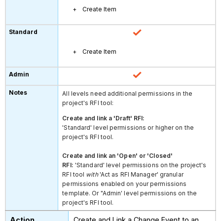
Create Item
Create Item
All levels need additional permissions in the
project's RFI tool:
Create and link a 'Draft' RFI:
'Standard' level permissions or higher on the
project's RFI tool.
Create and link an 'Open' or 'Closed'
RFI:
'Standard' level permissions on the project's
RFI tool
with
'Act as RFI Manager' granular
permissions enabled on your permissions
template. Or "Admin' level permissions on the
project's RFI tool.
Create and Link a Change Event to an