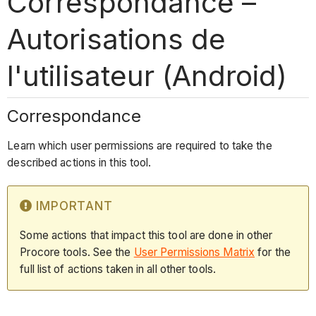
Correspondance –
Autorisations de
l'utilisateur (Android)
Correspondance
Learn which user permissions are required to take the
described actions in this tool.
IMPORTANT
Some actions that impact this tool are done in other
Procore tools. See the
User Permissions Matrix
for the
full list of actions taken in all other tools.