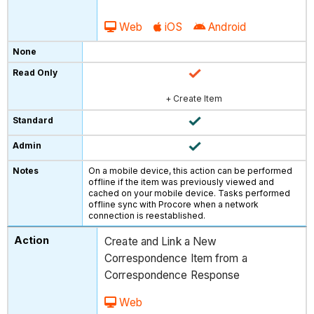
Web
iOS
Android
+ Create Item
On a mobile device, this action can be performed
offline if the item was previously viewed and
cached on your mobile device. Tasks performed
offline sync with Procore when a network
connection is reestablished.
Create and Link a New
Correspondence Item from a
Correspondence Response
Web