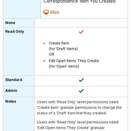
Correspondence Item You Created
Web
Create Item
(for 'Draft' items)
OR
Edit Open Items They Create
(for 'Open' items)
Users with 'Read Only' level permissions need
'Create Item' granular permissions to change the
status of a 'Draft' item that they created.
Users with 'Read Only' level permissions need
'Edit Open Items They Create' granular