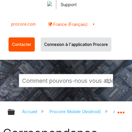
Support
procore.com
France (Français)
Contacter
Connexion à l'application Procore
Développer/réduire la hiérarchie g
Dé
Accueil
Procore Mobile (Android)
Applicati