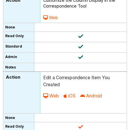
Customize the Column Display in the
Correspondence Tool
Web
Edit a Correspondence Item You
Created
Web
iOS
Android