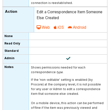
connection is reestablished.
Edit a Correspondence Item Someone
Else Created
Web
iOS
Android
Shows permissions needed for each
correspondence
type
.
If the 'non-editable' setting is enabled (by
Procore) at the company level, it is not possible
for any user or Admin to edit a correspondence
item that someone else created.
On a mobile device, this action can be performed
offline if the item was previously viewed and