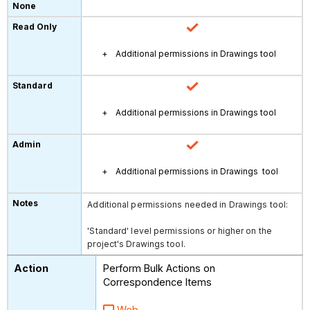
Additional permissions in Drawings tool
Additional permissions in Drawings tool
Additional permissions in Drawings tool
Additional permissions needed in Drawings tool:
'Standard' level permissions or higher on the
project's Drawings tool.
Perform Bulk Actions on
Correspondence Items
Web