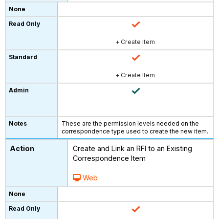
+ Create Item
+ Create Item
These are the permission levels needed on the
correspondence type used to create the new item.
Create and Link an RFI to an Existing
Correspondence Item
Web