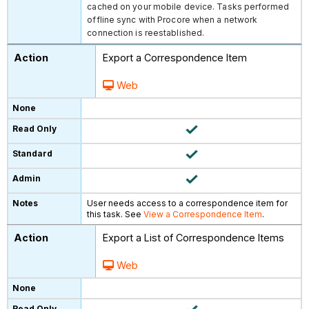
cached on your mobile device. Tasks performed
offline sync with Procore when a network
connection is reestablished.
Export a Correspondence Item
Web
User needs access to a correspondence item for
this task. See
View a Correspondence Item
.
Export a List of Correspondence Items
Web