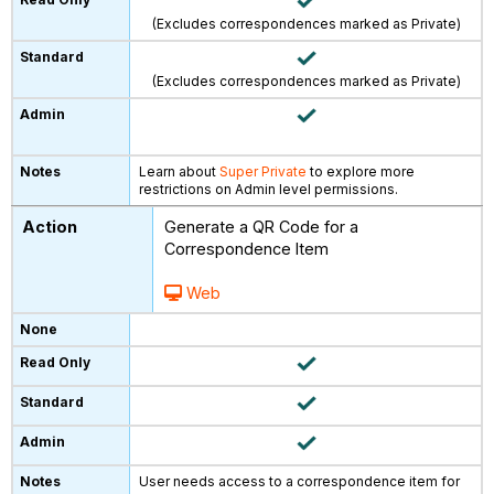
(Excludes correspondences marked as Private)
(Excludes correspondences marked as Private)
Learn about
Super Private
to explore more
restrictions on Admin level permissions.
Generate a QR Code for a
Correspondence Item
Web
User needs access to a correspondence item for