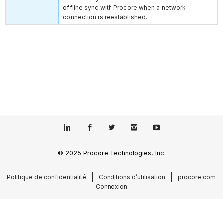
offline sync with Procore when a network
connection is reestablished.
© 2025 Procore Technologies, Inc.
Politique de confidentialité
Conditions d’utilisation
procore.com
Connexion