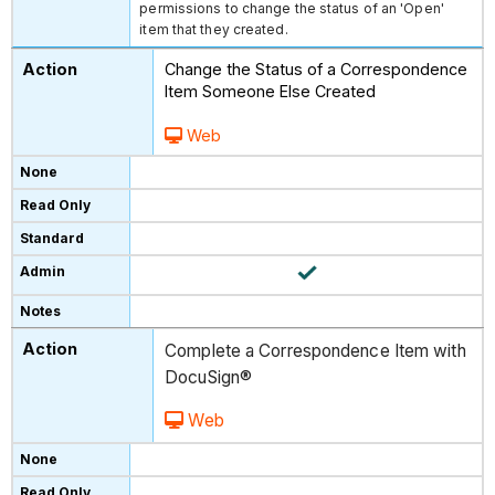
permissions to change the status of an 'Open'
item that they created.
Change the Status of a Correspondence
Item Someone Else Created
Web
Complete a Correspondence Item with
DocuSign®
Web