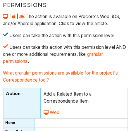
PERMISSIONS
|
|
The action is available on Procore's Web, iOS,
and/or Android application. Click to view the article.
Users can take the action with this permission level.
Users can take this action with this permission level AND
one or more additional requirements, like
granular
permissions
.
What granular permissions are available for the project's
Correspondence tool?
Add a Related Item to a
Correspondence Item
Web