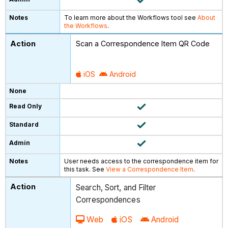
To learn more about the Workflows tool see
About
the Workflows
.
Scan a Correspondence Item QR Code
iOS
Android
User needs access to the correspondence item for
this task. See
View a Correspondence Item
.
Search, Sort, and Filter
Correspondences
Web
iOS
Android