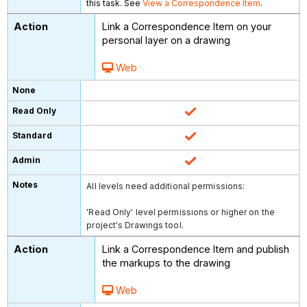
this task. See
View a Correspondence Item
.
Link a Correspondence Item on your
personal layer on a drawing
Web
All levels need additional permissions:
'Read Only' level permissions or higher on the
project's Drawings tool.
Link a Correspondence Item and publish
the markups to the drawing
Web