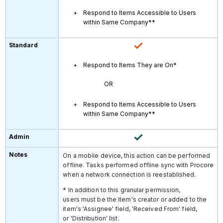
Respond to Items Accessible to Users
within Same Company**
Respond to Items They are On*
OR
Respond to Items Accessible to Users
within Same Company**
On a mobile device, this action can be performed
offline. Tasks performed offline sync with Procore
when a network connection is reestablished.
* In addition to this granular permission,
users must be the item's creator or added to the
item's 'Assignee' field, 'Received From' field,
or 'Distribution' list.