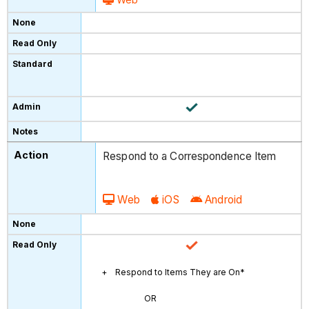
Respond to a Correspondence Item
Web
iOS
Android
Respond to Items They are On*
OR