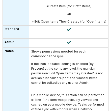
+Create Item (for 'Draft' Items)
OR
+ Edit Open Items They Created
(for 'Open' Items)
Shows permissions needed for each
correspondence
type
.
If the 'non-editable' setting is enabled (by
Procore) at the company level, the granular
permission 'Edit Open Items they Created' is not
available because 'Open' and 'Closed' items
cannot be edited by any user or Admin.
On a mobile device, this action can be performed
offline if the item was previously viewed and
cached on your mobile device. Tasks performed
offline sync with Procore when a network