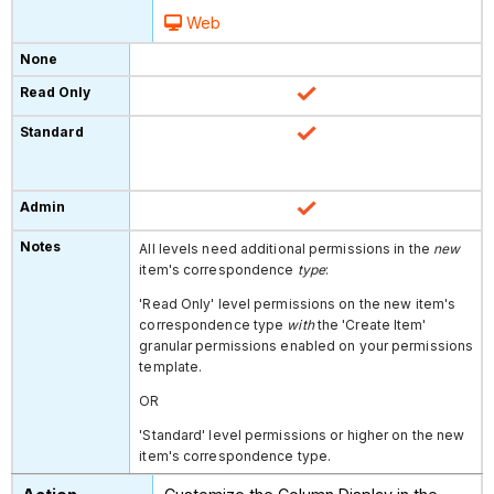
Web
All levels need additional permissions in the
new
item's correspondence
type
:
'Read Only' level permissions on the
new item's
correspondence type
with
the 'Create Item'
granular permissions enabled on your permissions
template.
OR
'Standard' level permissions or higher on the new
item's correspondence type.