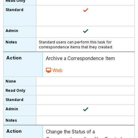
Standard users can perform this task for
correspondence items that they created.
Archive a Correspondence Item
Web
Change the Status of a