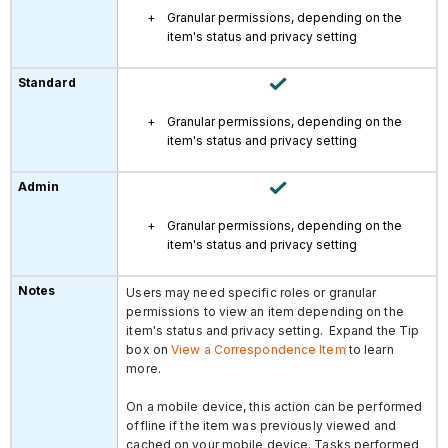
Granular permissions, depending on the
item's status and privacy setting
Granular permissions, depending on the
item's status and privacy setting
Granular permissions, depending on the
item's status and privacy setting
Users may need specific roles or granular
permissions to view an item depending on the
item's status and privacy setting. Expand the Tip
box on
View a Correspondence Item
to learn
more.
On a mobile device, this action can be performed
offline if the item was previously viewed and
cached on your mobile device. Tasks performed