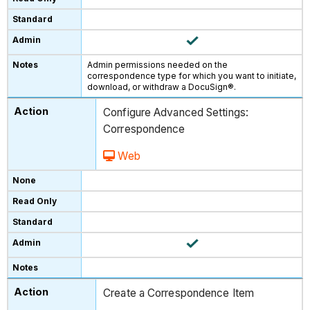
Admin permissions needed on the
correspondence type for which you want to initiate,
download, or withdraw a DocuSign®.
Configure Advanced Settings:
Correspondence
Web
Create a Correspondence Item