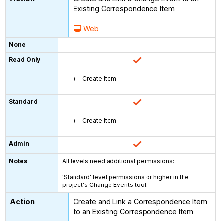
Existing Correspondence Item
Web
Create Item
Create Item
All levels need additional permissions:
'Standard' level permissions or higher in the
project's Change Events tool.
Create and Link a Correspondence Item
to an Existing Correspondence Item