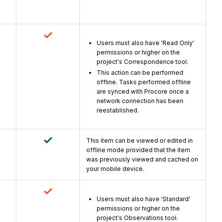
Users must also have 'Read Only'
permissions or higher on the
project's Correspondence tool.
This action can be performed
offline. Tasks performed offline
are synced with Procore once a
network connection has been
reestablished.
This item can be viewed or edited in
offline mode provided that the item
was previously viewed and cached on
your mobile device.
Users must also have 'Standard'
permissions or higher on the
project's Observations tool.