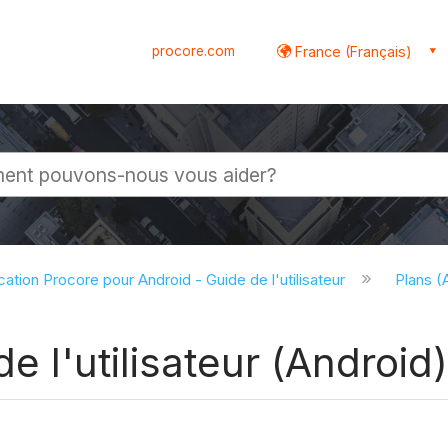
procore.com
France (Français)
globale
cation Procore pour Android - Guide de l'utilisateur
Plans (
e l'utilisateur (Android)