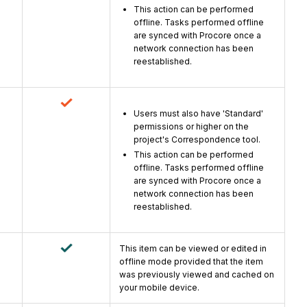
This action can be performed
offline. Tasks performed offline
are synced with Procore once a
network connection has been
reestablished.
Users must also have 'Standard'
permissions or higher on the
project's Correspondence tool.
This action can be performed
offline. Tasks performed offline
are synced with Procore once a
network connection has been
reestablished.
This item can be viewed or edited in
offline mode provided that the item
was previously viewed and cached on
your mobile device.