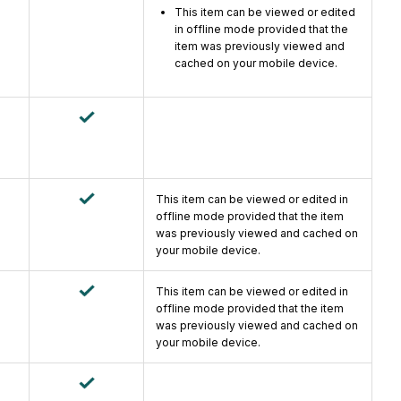
This item can be viewed or edited
in offline mode provided that the
item was previously viewed and
cached on your mobile device.
This item can be viewed or edited in
offline mode provided that the item
was previously viewed and cached on
your mobile device.
This item can be viewed or edited in
offline mode provided that the item
was previously viewed and cached on
your mobile device.