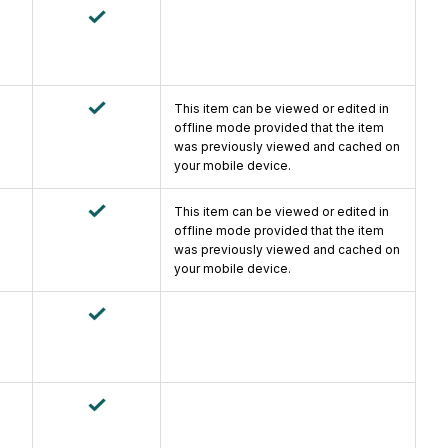
This item can be viewed or edited in
offline mode provided that the item
was previously viewed and cached on
your mobile device.
This item can be viewed or edited in
offline mode provided that the item
was previously viewed and cached on
your mobile device.