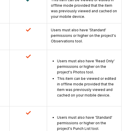
offline mode provided that the item
was previously viewed and cached on
your mobile device.
Users must also have 'Standard'
permissions or higher on the project's
Observations tool.
Users must also have 'Read Only'
permissions or higher on the
project's Photos tool.
This item can be viewed or edited
in offline mode provided that the
item was previously viewed and
cached on your mobile device.
Users must also have 'Standard'
permissions or higher on the
project's Punch List tool.