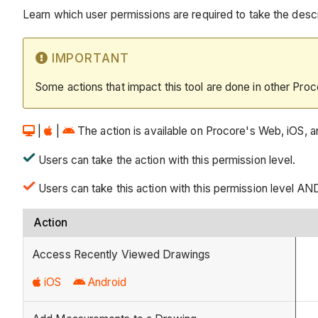
Learn which user permissions are required to take the descri
IMPORTANT
Some actions that impact this tool are done in other Proc
|
|
The action is available on Procore's Web, iOS, an
Users can take the action with this permission level.
Users can take this action with this permission level AN
Action
Access Recently Viewed Drawings
iOS
Android