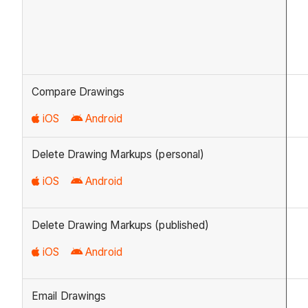
Compare Drawings
iOS
Android
Delete Drawing Markups (personal)
iOS
Android
Delete Drawing Markups (published)
iOS
Android
Email Drawings