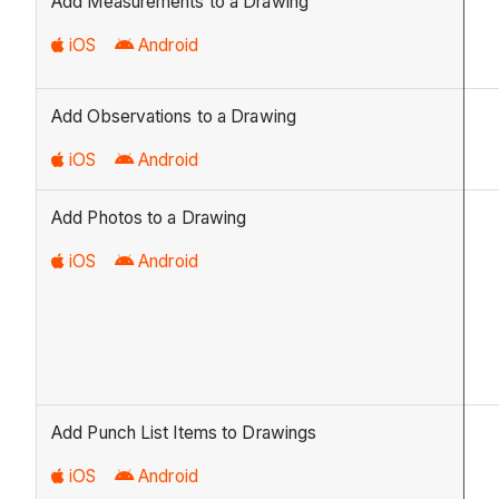
Add Measurements to a Drawing
iOS
Android
Add Observations to a Drawing
iOS
Android
Add Photos to a Drawing
iOS
Android
Add Punch List Items to Drawings
iOS
Android