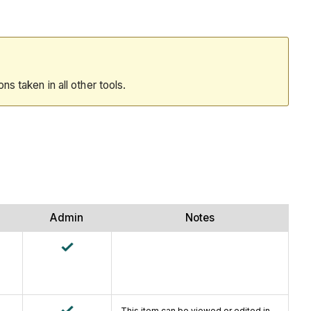
ions taken in all other tools.
Admin
Notes
This item can be viewed or edited in