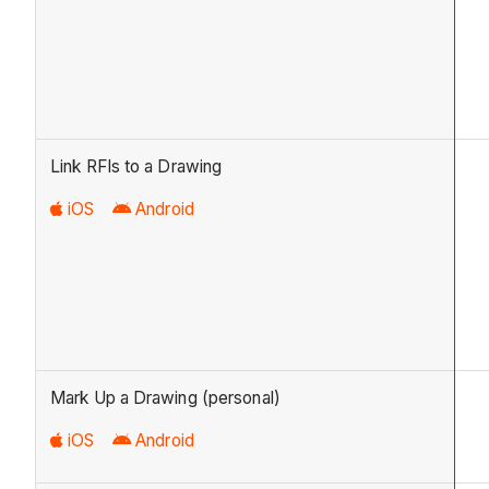
Link RFIs to a Drawing
iOS
Android
Mark Up a Drawing (personal)
iOS
Android