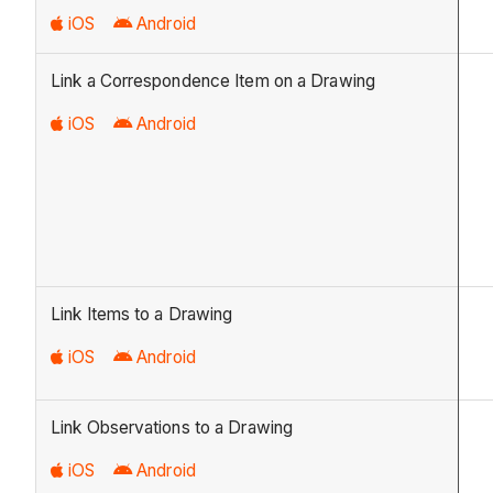
iOS
Android
Link a Correspondence Item on a Drawing
iOS
Android
Link Items to a Drawing
iOS
Android
Link Observations to a Drawing
iOS
Android