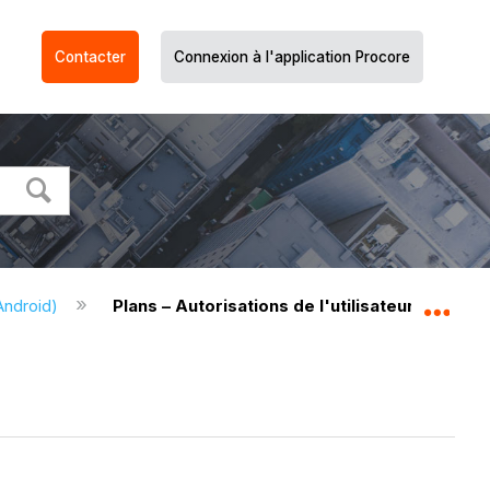
Contacter
Connexion à l'application Procore
Android)
Plans – Autorisations de l'utilisateur (Android
Dév