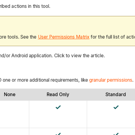
bed actions in this tool.
ore tools. See the
User Permissions Matrix
for the full list of act
d/or Android application. Click to view the article.
D one or more additional requirements, like
granular permissions
.
None
Read Only
Standard