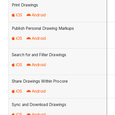
Print Drawings
iOS
Android
Publish Personal Drawing Markups
iOS
Android
Search for and Filter Drawings
iOS
Android
Share Drawings Within Procore
iOS
Android
Sync and Download Drawings
iOS
Android